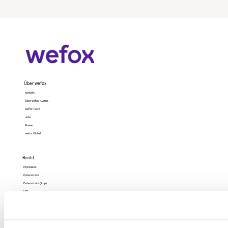
Über wefox
Kontakt
Über wefox Austria
wefox Team
Jobs
Presse
wefox Global
Recht
Impressum
Datenschutz
Datenschutz (App)
AGB
Nutzungsbedingungen
Barrierefreiheit