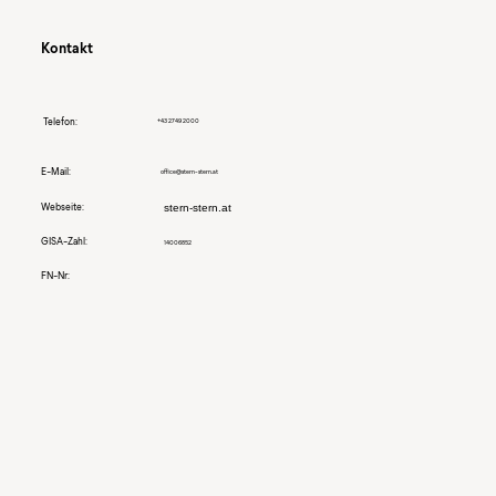
Kontakt
Telefon:
+43 2749 2000
E-Mail:
office@stern-stern.at
Webseite:
stern-stern.at
GISA-Zahl:
14006852
FN-Nr: