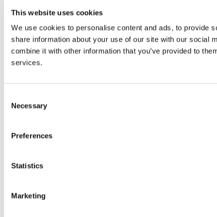
This website uses cookies
We use cookies to personalise content and ads, to provide so
share information about your use of our site with our social
combine it with other information that you’ve provided to them
services.
Consent
Necessary
Selection
Preferences
Statistics
© 2026 wefox Austria GmbH
Marketing