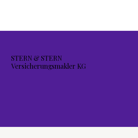
STERN & STERN
Versicherungsmakler KG