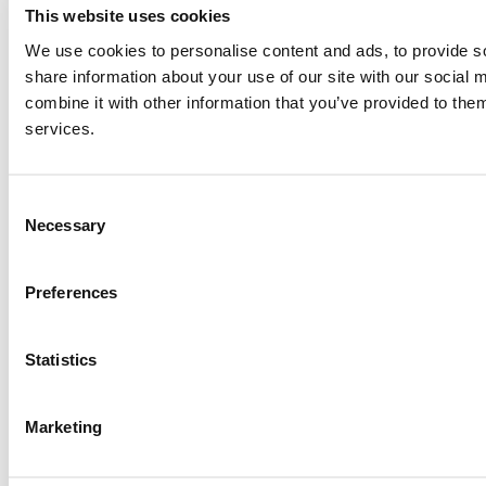
This website uses cookies
We use cookies to personalise content and ads, to provide so
share information about your use of our site with our social
combine it with other information that you’ve provided to them
services.
Consent
Necessary
Selection
Preferences
Statistics
© 2026 wefox Austria GmbH
Marketing