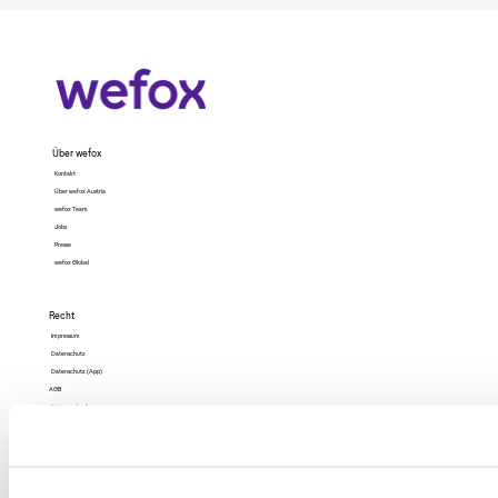
Über wefox
Kontakt
Über wefox Austria
wefox Team
Jobs
Presse
wefox Global
Recht
Impressum
Datenschutz
Datenschutz (App)
AGB
Nutzungsbedingungen
Barrierefreiheit