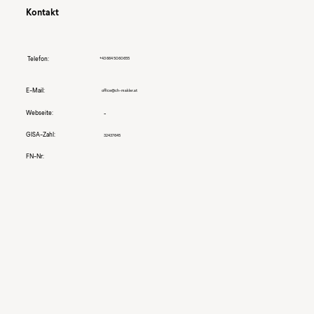
Kontakt
Telefon:
+43 664 5060655
E-Mail:
office@ch-makler.at
Webseite:
-
GISA-Zahl:
32437645
FN-Nr: