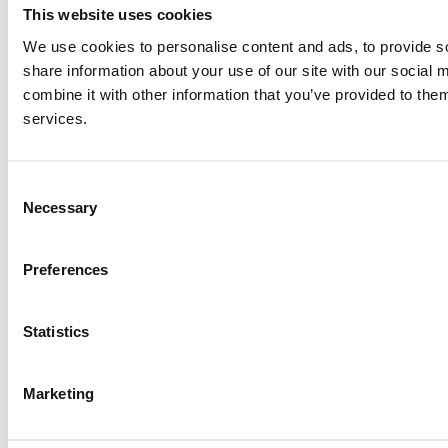
This website uses cookies
We use cookies to personalise content and ads, to provide so
share information about your use of our site with our social
combine it with other information that you’ve provided to them
services.
Consent
Necessary
Selection
Preferences
Statistics
© 2026 wefox Austria GmbH
Marketing