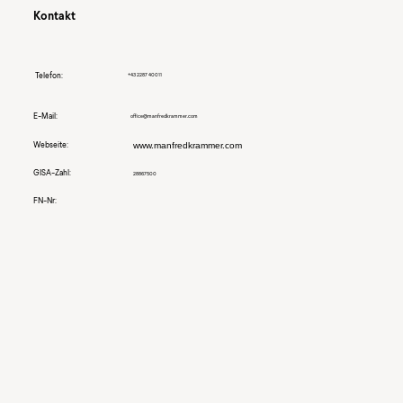
Kontakt
Telefon:
+43 2287 40011
E-Mail:
office@manfredkrammer.com
Webseite:
www.manfredkrammer.com
GISA-Zahl:
28867500
FN-Nr: