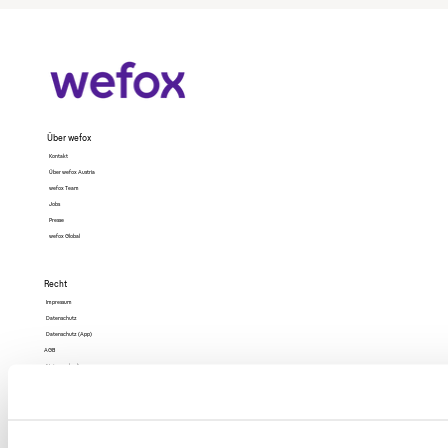
Über wefox
Kontakt
Über wefox Austria
wefox Team
Jobs
Presse
wefox Global
Recht
Impressum
Datenschutz
Datenschutz (App)
AGB
Nutzungsbedingungen
Barrierefreiheit