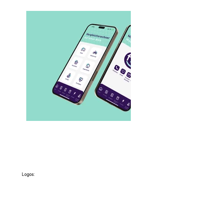
Logos: