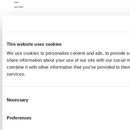
Presse
wefox Global
Recht
Impressum
Datenschutz
Datenschutz (App)
AGB
This website uses cookies
Nutzungsbedingungen
Barrierefreiheit
We use cookies to personalise content and ads, to provide so
share information about your use of our site with our social
combine it with other information that you’ve provided to them
services.
Consent
Necessary
Selection
Preferences