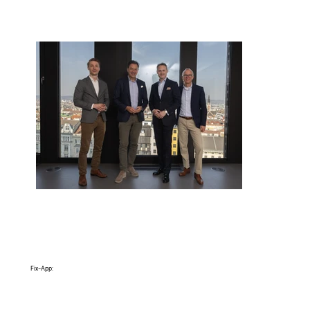
Fix-App: