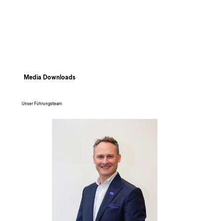
Media Downloads
Unser Führungsteam: