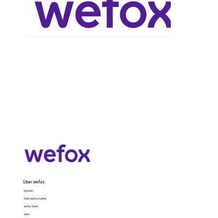
Über wefox
Kontakt
Über wefox Austria
wefox Team
Jobs